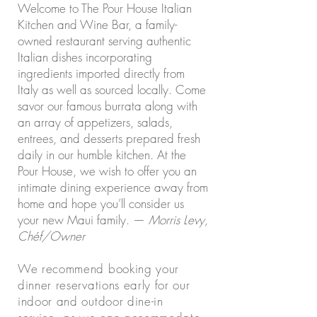
Welcome to The Pour House Italian
Kitchen and Wine Bar, a family-
owned restaurant serving authentic
Italian dishes incorporating
ingredients imported directly from
Italy as well as sourced locally. Come
savor our famous burrata along with
an array of appetizers, salads,
entrees, and desserts prepared fresh
daily in our humble kitchen. At the
Pour House, we wish to offer you an
intimate dining experience away from
home and hope you’ll consider us
your new Maui family. —
Morris Levy,
Chéf/Owner
We recommend booking your
dinner reservations early for our
indoor and outdoor dine-in