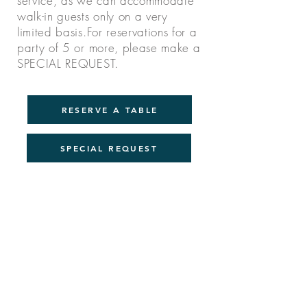
service, as we can accommodate
walk-in guests only on a very
limited basis.For reservations for a
party of 5 or more, please
make a
SPECIAL REQUEST.
RESERVE A TABLE
SPECIAL REQUEST