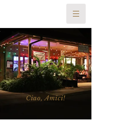
The Pour House Italian Kitchen
and Wine Bar • 700 Office
Road, Kapalua, HI 96761 •
808-419-2400
Ciao, Amici!