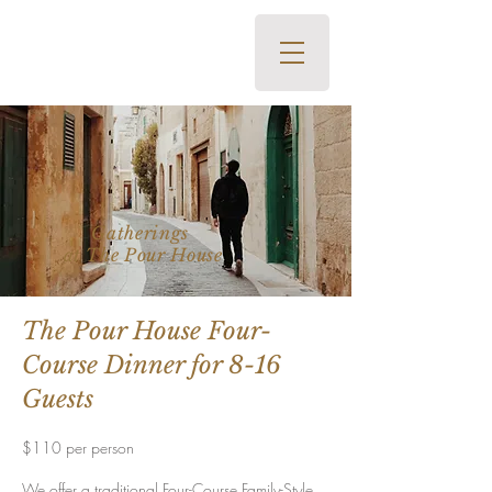
The Pour House Italian Kitchen
and Wine Bar • 700 Office
Road, Kapalua, HI 96761 •
808-419-2400
Gatherings
at The Pour
House
The Pour House Four-
Course Dinner
for 8-16
Guests
$11
0 per person
We offer a traditional Four-Course Family-Style