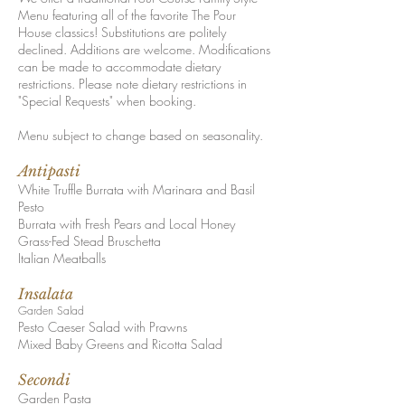
Menu featuring all of the favorite The Pour
House classics! Substitutions are politely
declined. Additions are welcome. Modif
ications
can be made to accommodate dietary
restrictions. P
lease note dietary restrictions in
"Special Requ
ests" when booking.
Menu subject to change based on seaso
nality.
A
nt
ipasti
White Truffle Burrata with Marinara and Basil
Pesto
Burrata with Fresh Pears and Local Honey
Grass-Fed Stead Bruschetta
Italian Meatballs
I
nsalata
Garden Salad
Pesto Caeser Salad with Prawns
Mixed Baby Greens and Ricotta Salad
Secondi
Garden Pasta