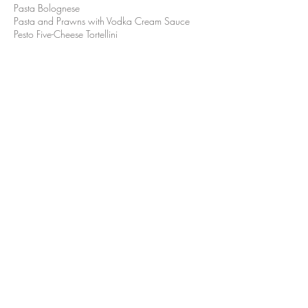
Pasta Bolognese
Pasta and Prawns with Vodka Cream Sauce
Pesto Five-Cheese Tortellini
Dolce
Classic Tiramisu
Triple Chocolate Mousse Layer Cake
RESERVE A TABLE
VIEW THE MENU DETAILS
For parties with over 16 guests, please refer to
Private Event for more information.
PRIVATE EVENT
©2023 by The Pour House Italian Kitchen and Wine Bar